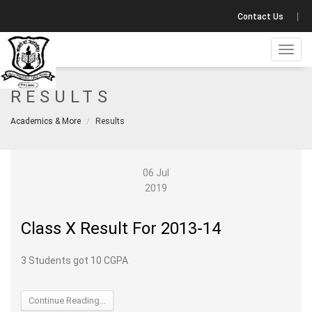
Contact Us
Toggl
navig
RESULTS
Academics & More
Results
06 Jul
2019
Class X Result For 2013-14
3 Students got 10 CGPA
Continue Reading...