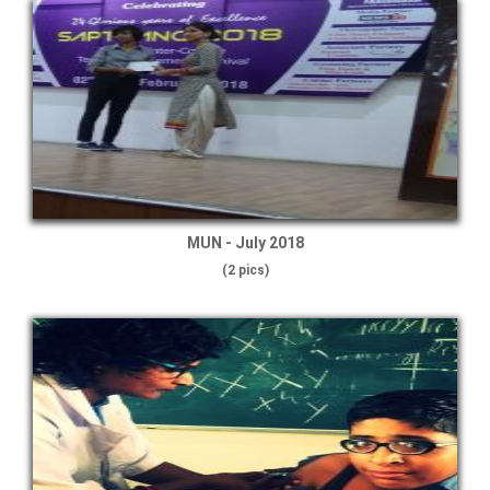
MUN - July 2018
(2 pics)