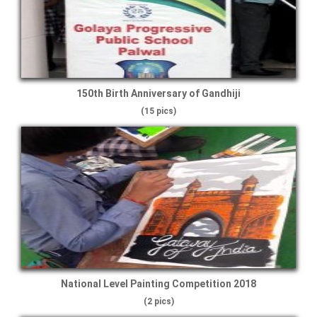
150th Birth Anniversary of Gandhiji
(15 pics)
National Level Painting Competition 2018
(2 pics)