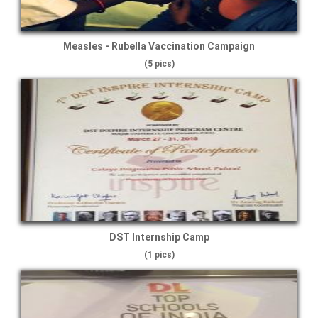
Measles - Rubella Vaccination Campaign
(5 pics)
DST Internship Camp
(1 pics)