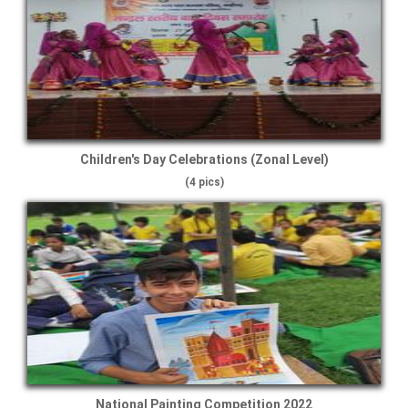
Children's Day Celebrations (Zonal Level)
(4 pics)
National Painting Competition 2022