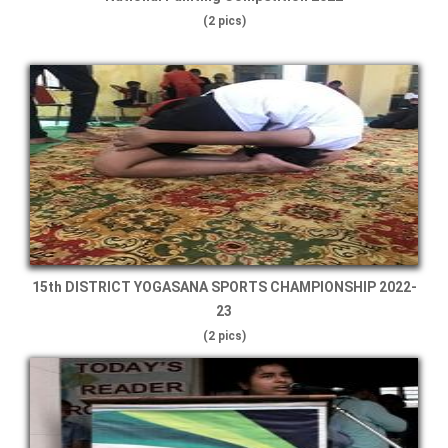
(2 pics)
15th DISTRICT YOGASANA SPORTS CHAMPIONSHIP 2022-
23
(2 pics)