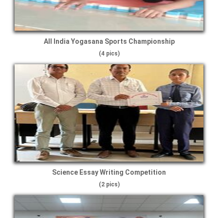
All India Yogasana Sports Championship
(4 pics)
Science Essay Writing Competition
(2 pics)