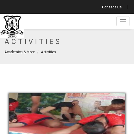
Contact Us
Toggl
navig
ACTIVITIES
Academics & More
Activities