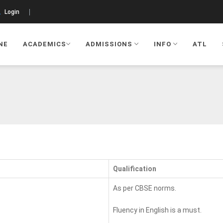
Login
NE
ACADEMICS
ADMISSIONS
INFO
ATL
Qualification
As per CBSE norms.
Fluency in English is a must.