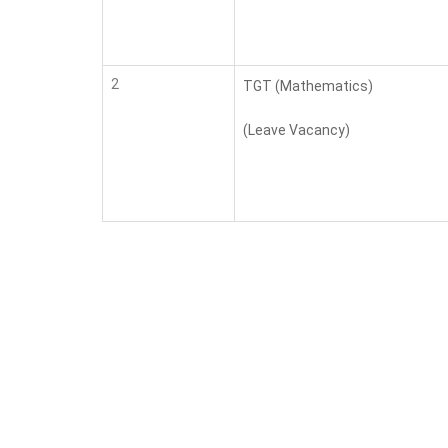
2
TGT (Mathematics)
(Leave Vacancy)