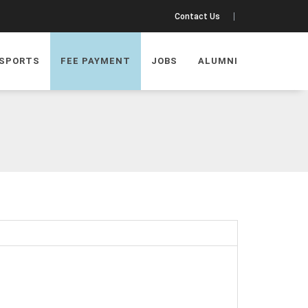
Contact Us
SPORTS
FEE PAYMENT
JOBS
ALUMNI