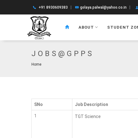
+91 8930609383
golaya.palwal@yahoo.co.in
ABOUT
STUDENT ZO
JOBS@GPPS
Home
SNo
Job Description
1
TGT Science