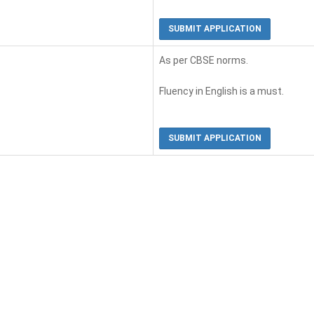
SUBMIT APPLICATION
As per CBSE norms.
Fluency in English is a must.
SUBMIT APPLICATION